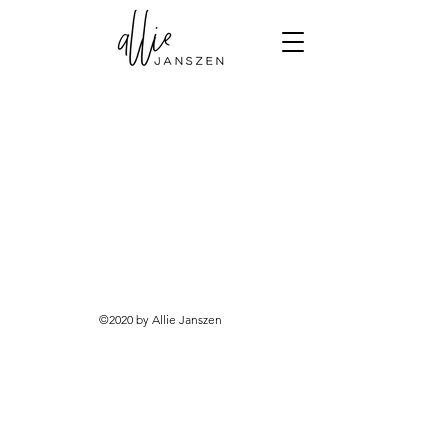
©2020 by Allie Janszen