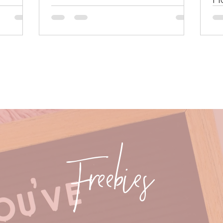
Freebies