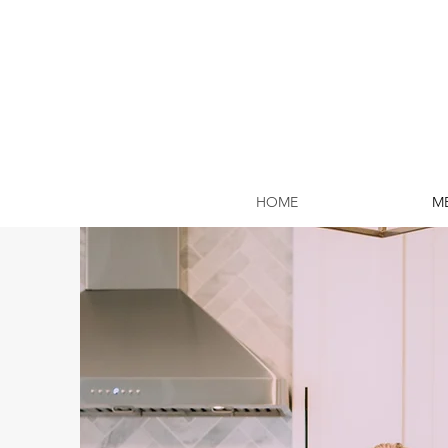
HOME
ME