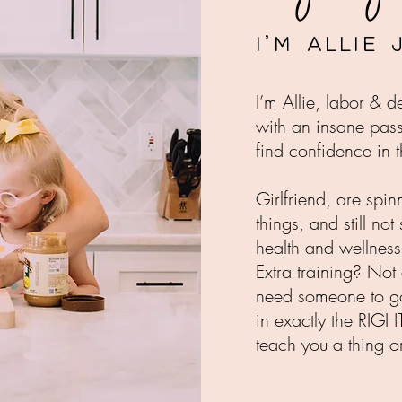
I'm Allie
I’m Allie, labor & 
with an insane pas
find confidence in t
Girlfriend, are spin
things, and still not
health and wellnes
Extra training? Not 
need someone to go 
in exactly the RIGH
teach you a thing o