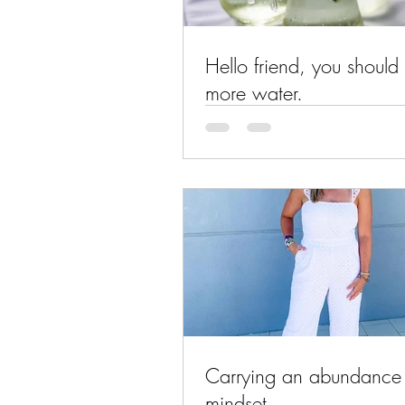
Hello friend, you should 
more water.
Carrying an abundance
mindset