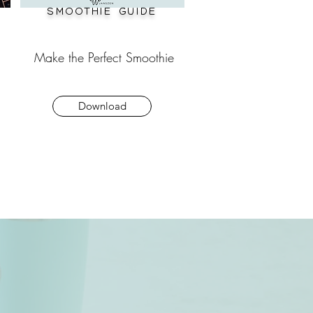
Smoothie guide
Make the Perfect Smoothie
Download