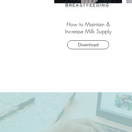
Breastfeeding
How to Maintain &
Increase Milk Supply
Download