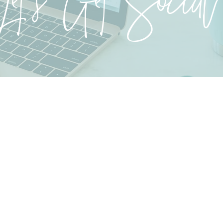
Let's Get Social