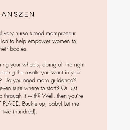
 Janszen
delivery nurse turned mompreneur
sion to help empower women to
heir bodies.
ning your wheels, doing all the right
 seeing the results you want in your
s? Do you need more guidance?
even sure where to start? Or just
through it with? Well, then you’re
T PLACE. Buckle up, baby! Let me
r two (hundred).