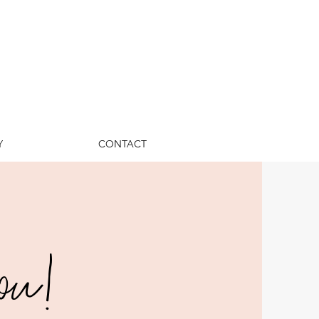
Y
CONTACT
ou!