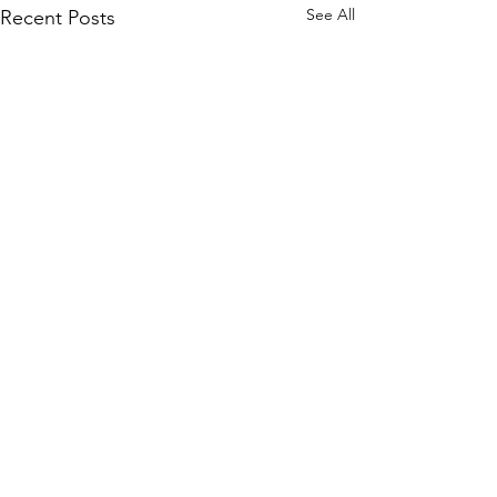
See All
Recent Posts
Comments