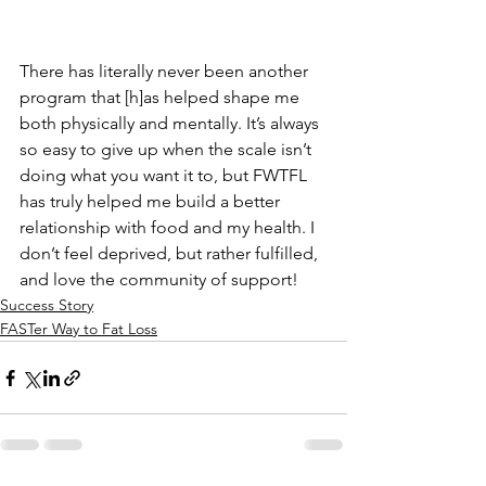
There has literally never been another 
program that [h]as helped shape me 
both physically and mentally. It’s always 
so easy to give up when the scale isn’t 
doing what you want it to, but FWTFL 
has truly helped me build a better 
relationship with food and my health. I 
don’t feel deprived, but rather fulfilled, 
and love the community of support!
Success Story
FASTer Way to Fat Loss