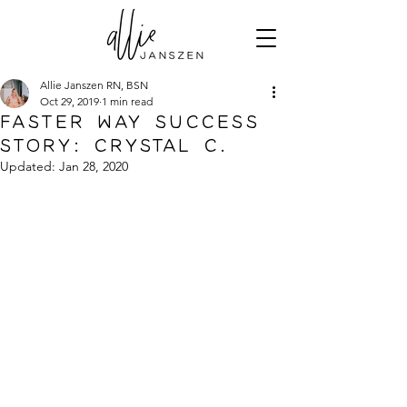
Allie Janszen RN, BSN
Oct 29, 2019
1 min read
FASTer Way Success
Story: Crystal C.
Updated:
Jan 28, 2020